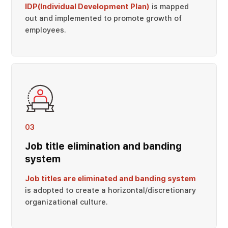
IDP(Individual Development Plan)
is mapped
out and implemented to promote growth of
employees.
03
Job title elimination and banding
system
Job titles are eliminated and banding system
is adopted to create a horizontal/discretionary
organizational culture.