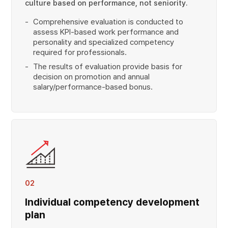
culture based on performance, not seniority.
Comprehensive evaluation is conducted to
assess KPI-based work performance and
personality and specialized competency
required for professionals.
The results of evaluation provide basis for
decision on promotion and annual
salary/performance-based bonus.
02
Individual competency development
plan