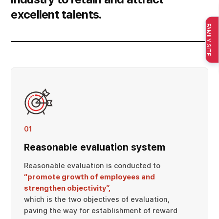
excellent talents.
FAMILY SITE
01
Reasonable evaluation system
Reasonable evaluation is conducted to
“promote growth of employees and
strengthen objectivity”,
which is the two objectives of evaluation,
paving the way for establishment of reward