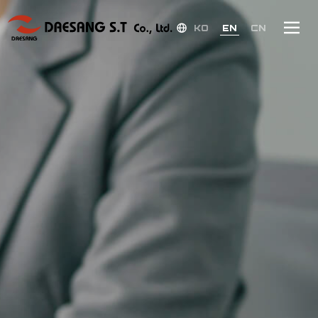
KO
EN
CN