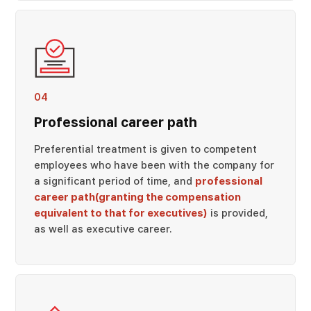
04
Professional career path
Preferential treatment is given to competent
employees who have been with the company for
a significant period of time, and
professional
career path(granting the compensation
equivalent to that for executives)
is provided,
as well as executive career.