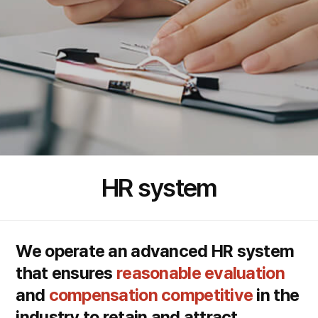
HR system
We operate an advanced HR system
that ensures
reasonable evaluation
and
compensation competitive
in the
industry to retain and attract